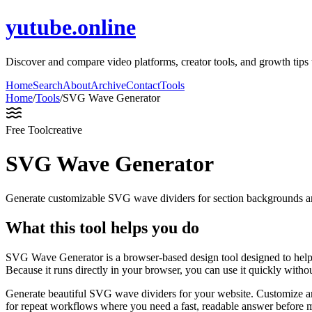
yutube.online
Discover and compare video platforms, creator tools, and growth ti
Home
Search
About
Archive
Contact
Tools
Home
/
Tools
/
SVG Wave Generator
Free Tool
creative
SVG Wave Generator
Generate customizable SVG wave dividers for section backgrounds an
What this tool helps you do
SVG Wave Generator is a browser-based design tool designed to help
Because it runs directly in your browser, you can use it quickly witho
Generate beautiful SVG wave dividers for your website. Customize am
for repeat workflows where you need a fast, readable answer before m