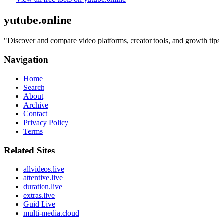
yutube.online
"
Discover and compare video platforms, creator tools, and growth t
Navigation
Home
Search
About
Archive
Contact
Privacy Policy
Terms
Related Sites
allvideos.live
attentive.live
duration.live
extras.live
Guid Live
multi-media.cloud