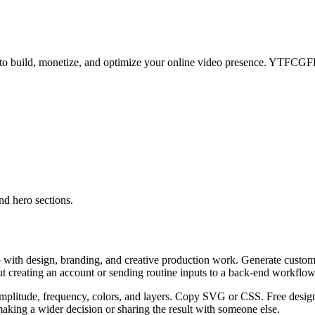
ps to build, monetize, and optimize your online video presence. YTFC
d hero sections.
 with design, branding, and creative production work. Generate custom
ut creating an account or sending routine inputs to a back-end workflow
plitude, frequency, colors, and layers. Copy SVG or CSS. Free design 
aking a wider decision or sharing the result with someone else.