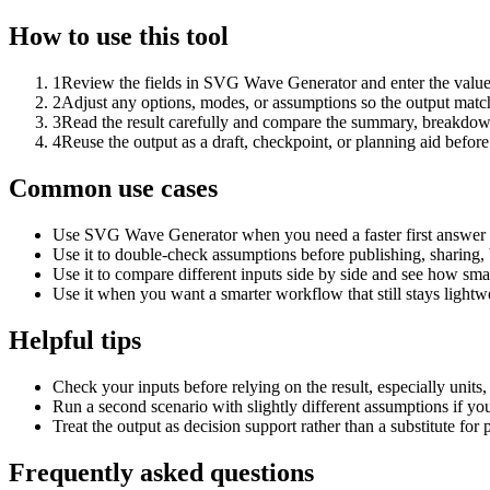
How to use this tool
1
Review the fields in SVG Wave Generator and enter the value
2
Adjust any options, modes, or assumptions so the output matc
3
Read the result carefully and compare the summary, breakdown,
4
Reuse the output as a draft, checkpoint, or planning aid before
Common use cases
Use SVG Wave Generator when you need a faster first answer t
Use it to double-check assumptions before publishing, sharing, 
Use it to compare different inputs side by side and see how smal
Use it when you want a smarter workflow that still stays lightwe
Helpful tips
Check your inputs before relying on the result, especially units,
Run a second scenario with slightly different assumptions if yo
Treat the output as decision support rather than a substitute for
Frequently asked questions