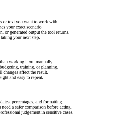
s or text you want to work with.
hes your exact scenario.
 or generated output the tool returns.
 taking your next step.
han working it out manually.
budgeting, training, or planning.
l changes affect the result.
ight and easy to repeat.
 dates, percentages, and formatting.
u need a safer comparison before acting.
 professional judgement in sensitive cases.