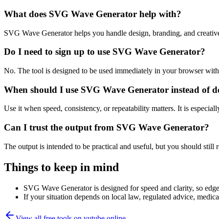
What does SVG Wave Generator help with?
SVG Wave Generator helps you handle design, branding, and creative
Do I need to sign up to use SVG Wave Generator?
No. The tool is designed to be used immediately in your browser with
When should I use SVG Wave Generator instead of d
Use it when speed, consistency, or repeatability matters. It is especial
Can I trust the output from SVG Wave Generator?
The output is intended to be practical and useful, but you should still r
Things to keep in mind
SVG Wave Generator is designed for speed and clarity, so edge c
If your situation depends on local law, regulated advice, medical 
View all free tools on
yutube.online