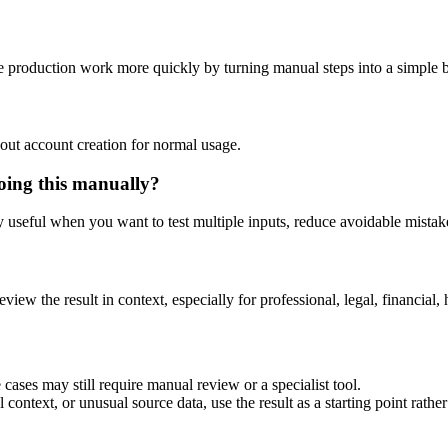
 production work more quickly by turning manual steps into a simple
out account creation for normal usage.
oing this manually?
ly useful when you want to test multiple inputs, reduce avoidable mistake
eview the result in context, especially for professional, legal, financial, 
ases may still require manual review or a specialist tool.
context, or unusual source data, use the result as a starting point rather 