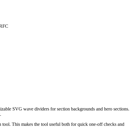
GFRFC
izable SVG wave dividers for section backgrounds and hero sections.
.
tool. This makes the tool useful both for quick one-off checks and