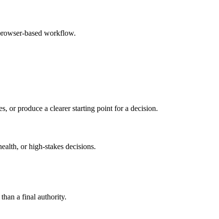
 browser-based workflow.
s, or produce a clearer starting point for a decision.
health, or high-stakes decisions.
than a final authority.