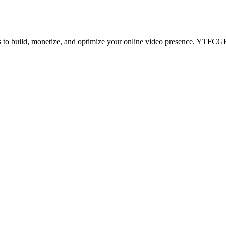
ips to build, monetize, and optimize your online video presence. YTF