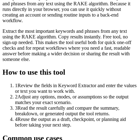
and phrases from any text using the RAKE algorithm. Because it
runs directly in your browser, you can use it quickly without
creating an account or sending routine inputs to a back-end
workflow.
Extract the most important keywords and phrases from any text
using the RAKE algorithm. Copy results instantly. Free tool, no
sign-up needed. This makes the tool useful both for quick one-off
checks and for repeat workflows where you need a fast, readable
answer before making a wider decision or sharing the result with
someone else.
How to use this tool
1
Review the fields in Keyword Extractor and enter the values
or text you want to work with.
2
Adjust any options, modes, or assumptions so the output
matches your exact scenario.
3
Read the result carefully and compare the summary,
breakdown, or generated output the tool returns.
4
Reuse the output as a draft, checkpoint, or planning aid
before taking your next step.
Common use cases