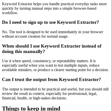
Keyword Extractor helps you handle practical everyday tasks more
quickly by turning manual steps into a simple browser-based
workflow.
Do I need to sign up to use Keyword Extractor?
No. The tool is designed to be used immediately in your browser
without account creation for normal usage.
When should I use Keyword Extractor instead of
doing this manually?
Use it when speed, consistency, or repeatability matters. It is
especially useful when you want to test multiple inputs, reduce
avoidable mistakes, or produce a clearer starting point for a decision.
Can I trust the output from Keyword Extractor?
The output is intended to be practical and useful, but you should still
review the result in context, especially for professional, legal,
financial, health, or high-stakes decisions.
Things to keep in mind