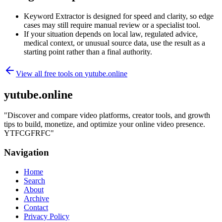
Keyword Extractor is designed for speed and clarity, so edge
cases may still require manual review or a specialist tool.
If your situation depends on local law, regulated advice,
medical context, or unusual source data, use the result as a
starting point rather than a final authority.
View all free tools on
yutube.online
yutube.online
"
Discover and compare video platforms, creator tools, and growth
tips to build, monetize, and optimize your online video presence.
YTFCGFRFC
"
Navigation
Home
Search
About
Archive
Contact
Privacy Policy