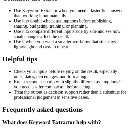
Use Keyword Extractor when you need a faster first answer
than working it out manually.
Use it to double-check assumptions before publishing,
sharing, budgeting, training, or planning.
Use it to compare different inputs side by side and see how
small changes affect the result.
Use it when you want a smarter workflow that still stays
lightweight and easy to repeat.
Helpful tips
Check your inputs before relying on the result, especially
units, dates, percentages, and formatting.
Run a second scenario with slightly different assumptions if
you need a safer comparison before acting.
Treat the output as decision support rather than a substitute for
professional judgement in sensitive cases.
Frequently asked questions
What does Keyword Extractor help with?