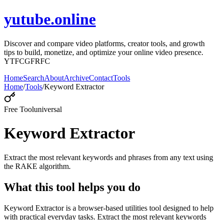
yutube.online
Discover and compare video platforms, creator tools, and growth
tips to build, monetize, and optimize your online video presence.
YTFCGFRFC
Home
Search
About
Archive
Contact
Tools
Home
/
Tools
/
Keyword Extractor
Free Tool
universal
Keyword Extractor
Extract the most relevant keywords and phrases from any text using
the RAKE algorithm.
What this tool helps you do
Keyword Extractor is a browser-based utilities tool designed to help
with practical everyday tasks. Extract the most relevant keywords