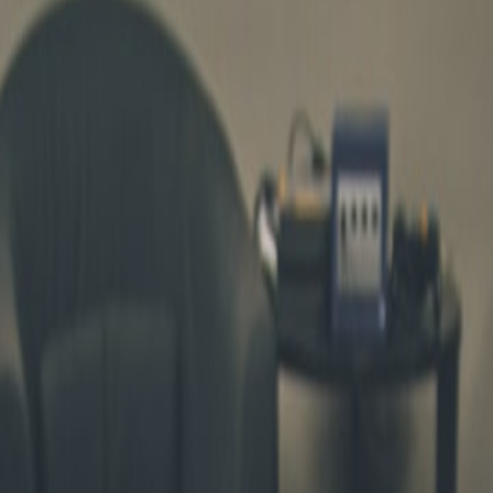
l — it's a surge opportunity for creators who know how to align timely 
k to turn events like the Pegasus World Cup into spikes of
audience en
 made betting part of mainstream sports conversation. High-profile event
show up with timely, useful content can capture that attention and conver
t creators embed live data into shows. Platforms built for live engagem
ve game-day experience products are improving UX, see how innovators 
eators permission to analyze, react, and narrate in ways brands can't. B
egasus World Cup) concentrate eyeballs and search volume. Creators wh