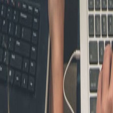
es-length deals across multiple events and content formats — from shor
l impact from documentaries and long-form journalism to strengthen yo
intense interest. A creator playbook: publish a horse-by-horse odds exp
. Collaborate with racing culture outlets and fandom markets to boost vis
amified leaderboards increase repeat engagement and encourage social s
romotion (think simple game-day packing tips from this guide on packin
ivalry weeks and championships. For instance, nostalgia and collectibl
s:
nostalgic collectibles
.
egories creators use for event betting content. Use this to choose the 