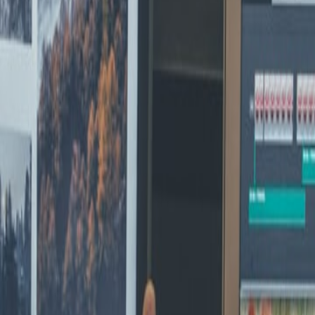
 publish your accuracy record, and source data. For best practices on d
winning journalism
.
idget provider (API), chat moderation tools, and a clean graphics pack
d dropped viewers.
Use templates that show odds, win probability, and quick stat bullets. 
or/affiliate creative approvals, moderation staff schedule, and post-event 
 coverage empathetic:
self-care tips for injured athletes
.
es with the event + odds + "live" or "predictions"; timestamps and chap