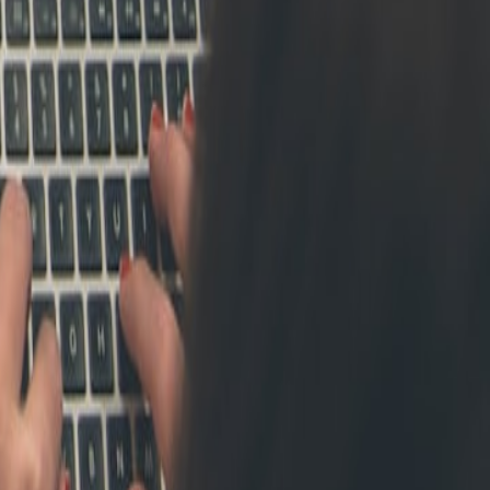
t explainers to long live shows and paid communities. When
ur pitch:
previewing 'All About the Money'
.
lainer 24 hours prior, host a live watch with in-play commentary, and
ibility.
haring. You can tie these into physical event experiences or
g light for events:
packing light
).
e angles can be woven into betting content to reach non-traditional
right distribution and monetization mix for your production scale.