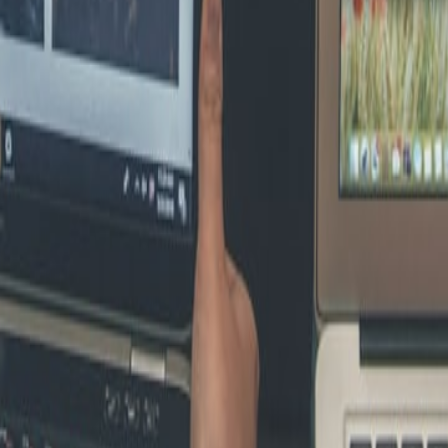
deos) within the event news cycle increases discovery.
vent name outperform generic images. Create 10–20 second social-friend
or "What moved the Pegasus World Cup line." For creators focused on a
aptation in running clubs here:
the future of running clubs
.
ders, betting tools, and event sponsors. Create a media kit with histor
 gaming) can widen the sponsorship pool — consider creators who have su
oval rights and compliance language around promos. Ask for co-marketin