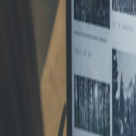
Trust, transparency, and editorial standards
Maintaining audience trust is paramount. Disclose paid relationships,
efforts that improved trust around complex topics:
the role of award-
6) Production Playbook: Tools, Workflows, and Templates
Essential live production stack
Your stack should include a low-latency streaming encoder, an odds/w
connectivity options make the difference between a smooth stream an
Pre-made templates and overlays
Create modular scenes for pre-game, in-play, halftime, and post-game. 
Small-team operational checklist
Even solo creators can scale with a checklist: pre-event research, spons
content, consult pieces about athlete care and pressures to make your
7) SEO & Distribution: Getting Found During the Spike Window
Tactical keyword timing and metadata
Search interest around an event peaks in a tight window. Optimize titl