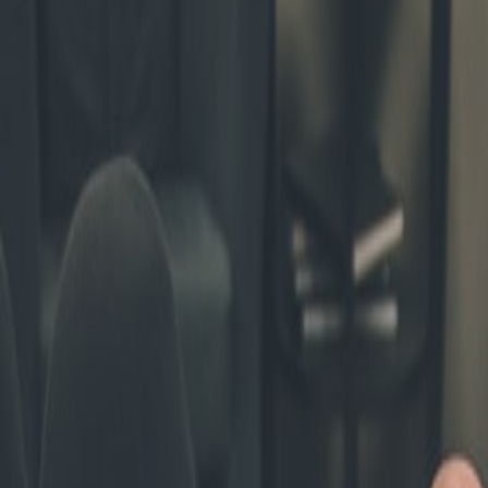
arquee cups show how single-day spectacles create enormous interest.
l audiences react to rule changes and seasonal dynamics — for context 
eators should watch rising stars and transfer news for hot topics (a primer
s — can generate secondary spikes. For example, nostalgia around athle
-ins around events.
 establish authority. Use visuals (probability overlays, heat maps) and 
bettors invested.
nality-driven takes paired with real-time odds create excitement. Tools
xplore how
Turbo Live
is changing real-time interactions.