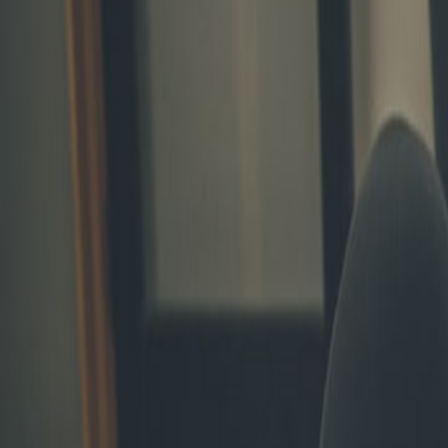
within a narrow window often see outsized reach. Horse racing and m
Sport-specific surges
Different sports have different engagement patterns: MLB and basebal
here
. College football drives betting interest at discrete times too; cr
in the future
).
Event-adjacent verticals: when non-sports topics trend
Cross-over conversations — pop culture, fashion, or tech integration
nostalgic collectibles
can inform special edition coverage or merch tie
2) Content Formats that Work Best for Betting-Forward Creators
Pre-game deep dives
Long-form statistical breakdowns, odds explainers, and matchup stories
Integrate narrative hooks — e.g., a player's season arc — to keep non-
Live reaction and in-play commentary
Live formats are where betting-related engagement peaks. Quick, perso
live enhancements show how to improve the viewer experience — e