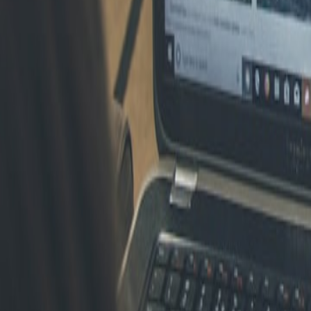
Rapidly publishing concise previews (300–700 words or 3–7 minute vi
Thumbnail strategy and social snippets
Thumbnails that show the odds, a clear emotional reaction, and the e
to drive people back to your long-form live coverage.
Repurposing and evergreen content
Turn live streams into evergreen explainers: "How we reacted to X" 
inspire subscription models; see perspectives on digital community ad
8) Partnerships and Sponsorship Playbook
Finding the right partners
Target partners that align with your audience: sportsbooks, data provi
spikes. Collaborations with adjacent industries (merch, collectibles,
entertainment:
rivalries that spice up sports gaming
.
Deal structures and negotiation points
Negotiate guarantees + performance incentives. Require creative appr
placements.