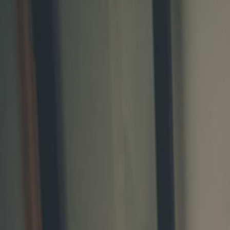
Back to Home
sports marketing
event coverage
creator monetization
The Rise of Event Betting: How
A
Ava Reid
2026-04-28
13 min read
FOR SALE
Premium domain available. Secure this digital asset for your brand inst
Buy Now
A creator's playbook to profit from event betting spikes, with producti