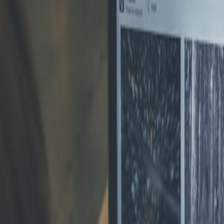
Affiliate relationships with sportsbooks are the most direct path. Negoti
conversion rates, and optimize placements across short-form and long
Sponsorships, branded segments, and native ads
High-attention events allow premium sponsorships. Create sponsored s
you want a primer on turning trends into commercial packages, our guid
Direct monetization: memberships, tipping, and paid picks
Memberships offering exclusive picks, deeper analytics, and private ch
and tip jars during high-engagement events.
5) Legal, Ethical, and Platform Compliance
Regulatory and regional considerations
Gambling laws vary by country and U.S. state. You must know where y
guidance or use region-locked content delivery.
Platform policies and ad rules
Every platform has rules about gambling content, affiliate links, and
reads and legal review of affiliate language.