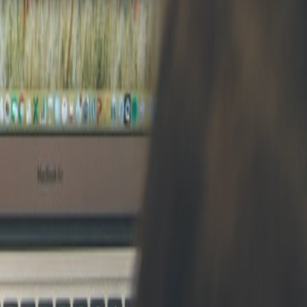
ly snippets optimized for each platform (TikTok, Instagram Reels, X)
thletic communities, exploring how digital communities evolve can
ical performance on event content and case studies of engagement
ccessfully swayed adjacent markets like gaming rivalries in sports
g commitments: email blasts, cross-posted social, or in-event ad