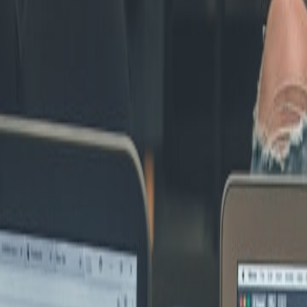
 short-clip explainers: "quick odds reactions," "3 things to watch," or
 time and make the broadcast sticky. Consider a pre-game prediction con
r a newsletter. For example, running a daily newsletter that recaps the 
ross-promote with creators in sports culture, collectibles, or lifestyle 
lectibles
).