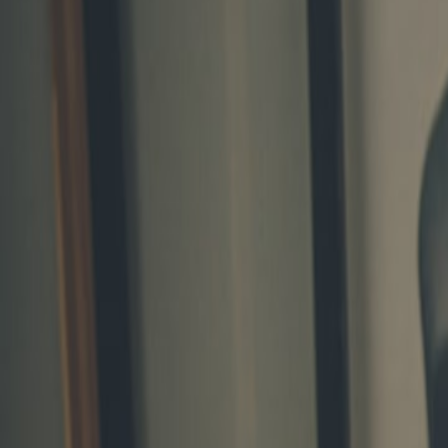
Sports betting around major live events is no longer a niche vertica
guide walks creators through the why, the how, and the exact playboo
Introduction: Why Now Is the Moment for Event Betting Content
Market momentum and cultural acceptance
Legalization, mobile-first betting apps, and live in-play markets have
place a bet, they tune in, and they talk about outcomes. Creators who 
Technology closing the gap between fan and action
Low-latency streaming, real-time odds widgets, and social features le
viewers feel like co-pilots during events. For inspiration on how li
Creators' unique advantage
Unlike sportsbooks, creators have trust and personality. That gives cr
transparent monetization are required to keep long-term credibility.
1) Where Betting Spikes — The Events that Move Audiences
Pinnacle events (and why they matter)
Pinnacle events (the Super Bowl, World Cup, Premier races like the P