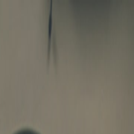
 Creators Can Tap into Sports Tr
antly.
on, engagement and monetization strategies for live sports trends.