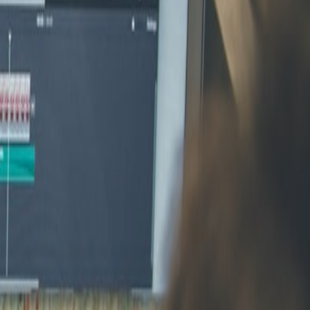
ata transparency in media, see lessons from award-winning journalism
age. For mobile-first shows, lightweight encoders and robust
This reduces setup time and ensures consistent branding across events.
analytics. If your content ties into athlete stories or sports recovery
ters help long-form content get clipped by algorithmic surfaces.