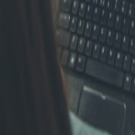
Long-term brand partnerships
Turn one-off event sponsors into seasonal partners by packaging seri
negotiating, remember macro narratives about monetization and socia
9) Case Studies & Creative Examples
Pegasus World Cup-style playbook
Horse-racing events have a dedicated betting culture and a window of 
push highlights and "best value bets" clips across short-form platforms
Community-powered prediction tournaments
Run prediction leagues where fans compete for merch or shout-outs. G
meetups, using game-day packing and local travel content for cross-p
Unexpected crossovers — music, gaming, and nostalgia
Cross-promote betting coverage with music or gaming creators during r
audiences; examples exist in collector culture pieces about sports icon
10) Tools & Platform Comparison
Below is a comparison table showing four content platform/approach cat