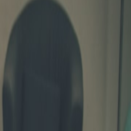
content, community engagement, and monetization. This deep-dive
gagement
and revenue without sacrificing trust or compliance.
s are focal points where casual fans become active participants: they
t it into subscribers, watch-time, and direct monetization.
ent — from chat overlays to instant polls — mean creators can make
are
revolutionizing game day experience
with clearer services.
ut that advantage comes with responsibility: accuracy, compliance, and
o publish previews, odds explainers, and live reaction content