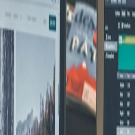
ate clear terms (CPA, revenue share, first-deposit bonuses) and disclose li
-form content.
egments like "Odds Minute" or a halftime analysis — packages should in
e on leveraging industry trends is a solid starting point:
how to levera
ats can convert superfans. Keep paid predictions transparent and consid
our audience is located and set geofencing or content labels accordin
 ads. YouTube, Twitch, and social networks often require disclosures and