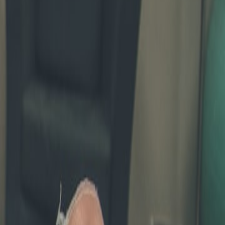
read about how fans and producers react to new rules in baseball
 on promising talent is available in our college football guide
investing
tes or collectibles can create engagement windows; content about
short chapters so viewers can jump to the part they care about.
 to handle latency and overlays are essential; platforms focused on