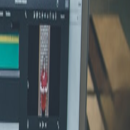
nks transparently. Treat affiliates as partners: test offers, track
clude on-stream placement, pre-roll, and social amplification. If
ge industry trends
.
er refund/clear rules. Also use microtransactions: badges, paid polls,
gly. When in doubt, partner with licensed operators who can provide
 limits. Build compliant workflows: pre-approved scripts for sponsor