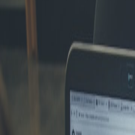
Short-form explainers and highlight clips
Not every viewer wants a two-hour stream. Repack live highlights into
for grabbing search traffic around trending keywords.
3) Building Audience Engagement Around Bets
Interactive live features
Polls, prediction games, live chat prompts and overlays increase watch
viewership and are easy to integrate with low-cost tools.
Community-first strategies
Move active viewers into a community destination: Discord, Telegram, o
newsletters are covered in our Substack optimization guide
here
.
Leveraging complementary fandoms
Events bring in fans who normally aren't part of your core audience. C
pollinate audiences (see effective fan culture coverage in
nostalgic col
4) Monetization Paths for Event Betting Content
Affiliate programs and odds partnerships