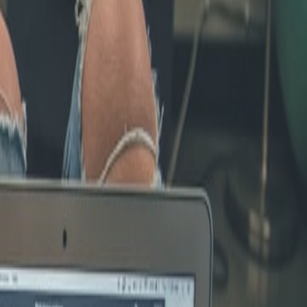
 "what changed the line." These are excellent for Discover feeds and
test with leaderboard incentives; these features strengthen repeat
top event betting angles increases retention; optimization tips for
niches — creators covering fandom culture and nostalgia can cross-